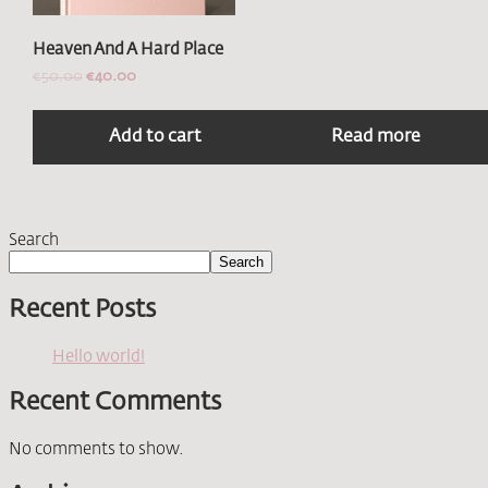
Heaven And A Hard Place
€
50.00
€
40.00
Add to cart
Read more
Search
Search
Recent Posts
Hello world!
Recent Comments
No comments to show.