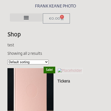
FRANK KEANE PHOTO
0
€
0.00
Shop
test
Showing all 2 results
Sale!
Tickera