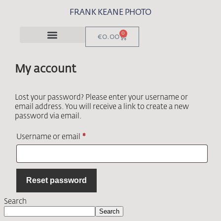
FRANK KEANE PHOTO
0
€
0.00
My account
Lost your password? Please enter your username or
email address. You will receive a link to create a new
password via email.
Username or email
*
Reset password
Search
Search