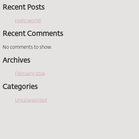
Recent Posts
Hello world!
Recent Comments
No comments to show.
Archives
February 2024
Categories
Uncategorized