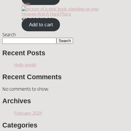
Sale
Heaven And A Hard Place
€
50.00
€
40.00
Add to cart
Search
Search
Recent Posts
Hello world!
Recent Comments
No comments to show.
Archives
February 2024
Categories