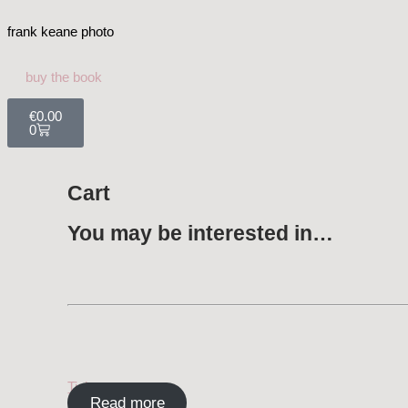
frank keane photo
buy the book
€
0.00
0
Cart
You may be interested in…
Tickera
Read more