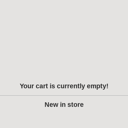
Your cart is currently empty!
New in store